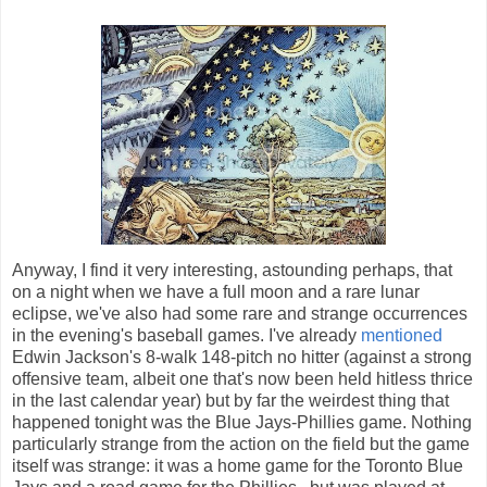
Anyway, I find it very interesting, astounding perhaps, that
on a night when we have a full moon and a rare lunar
eclipse, we've also had some rare and strange occurrences
in the evening's baseball games. I've already
mentioned
Edwin Jackson's 8-walk 148-pitch no hitter (against a strong
offensive team, albeit one that's now been held hitless thrice
in the last calendar year) but by far the weirdest thing that
happened tonight was the Blue Jays-Phillies game. Nothing
particularly strange from the action on the field but the game
itself was strange: it was a home game for the Toronto Blue