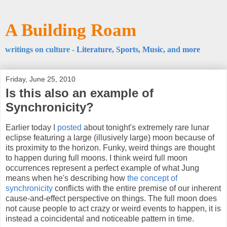
A Building Roam
writings on culture -
Literature
,
Sports
,
Music
, and
more
Friday, June 25, 2010
Is this also an example of
Synchronicity?
Earlier today I
posted
about tonight's extremely rare lunar
eclipse featuring a large (illusively large) moon because of
its proximity to the horizon. Funky, weird things are thought
to happen during full moons. I think weird full moon
occurrences represent a perfect example of what Jung
means when he's describing how
the concept of
synchronicity
conflicts with the entire premise of our inherent
cause-and-effect perspective on things. The full moon does
not cause people to act crazy or weird events to happen, it is
instead a coincidental and noticeable pattern in time.