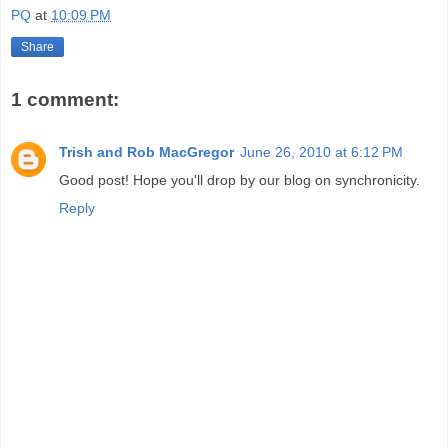
PQ
at
10:09 PM
Share
1 comment:
Trish and Rob MacGregor
June 26, 2010 at 6:12 PM
Good post! Hope you'll drop by our blog on synchronicity.
Reply