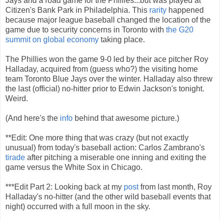
Jays and a road game for the Phillies...but was played at
Citizen's Bank Park in Philadelphia. This
rarity
happened
because major league baseball changed the location of the
game due to security concerns in Toronto with
the G20
summit on global economy
taking place.
The Phillies won the game 9-0 led by their ace pitcher Roy
Halladay, acquired from (guess who?) the visiting home
team Toronto Blue Jays over the winter. Halladay also threw
the last (official) no-hitter prior to Edwin Jackson's tonight.
Weird.
(And here's the
info
behind that awesome picture.)
**Edit: One more thing that was crazy (but not exactly
unusual) from today's baseball action: Carlos Zambrano's
tirade
after pitching a miserable one inning and exiting the
game versus the White Sox in Chicago.
***Edit Part 2: Looking back at my
post
from last month, Roy
Halladay's no-hitter (and the other wild baseball events that
night) occurred with a full moon in the sky.