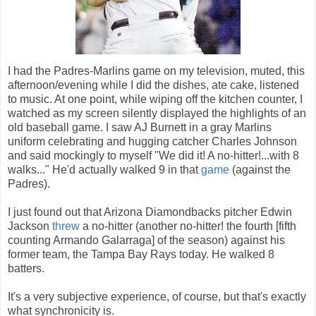
I had the Padres-Marlins game on my television, muted, this
afternoon/evening while I did the dishes, ate cake, listened
to music. At one point, while wiping off the kitchen counter, I
watched as my screen silently displayed the highlights of an
old baseball game. I saw AJ Burnett in a gray Marlins
uniform celebrating and hugging catcher Charles Johnson
and said mockingly to myself "We did it! A no-hitter!...with 8
walks..." He'd actually walked 9 in that
game
(against the
Padres).
I just found out that Arizona Diamondbacks pitcher Edwin
Jackson
threw
a no-hitter (another no-hitter! the fourth [fifth
counting Armando Galarraga] of the season) against his
former team, the Tampa Bay Rays today. He walked 8
batters.
It's a very subjective experience, of course, but that's exactly
what synchronicity is.