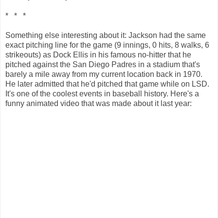
* * *
Something else interesting about it: Jackson had the same
exact pitching line for the game (9 innings, 0 hits, 8 walks, 6
strikeouts) as Dock Ellis in his famous no-hitter that he
pitched against the San Diego Padres in a stadium that's
barely a mile away from my current location back in 1970.
He later admitted that he'd pitched that game while on LSD.
It's one of the coolest events in baseball history. Here's a
funny animated video that was made about it last year: