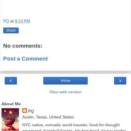
PQ
at
9:23 PM
Share
No comments:
Post a Comment
‹
›
Home
View web version
About Me
PQ
Austin, Texas, United States
NYC native, nomadic world traveler, food-for-thought
gourmand, baseball fanatic, hip hop head, heavy reader,