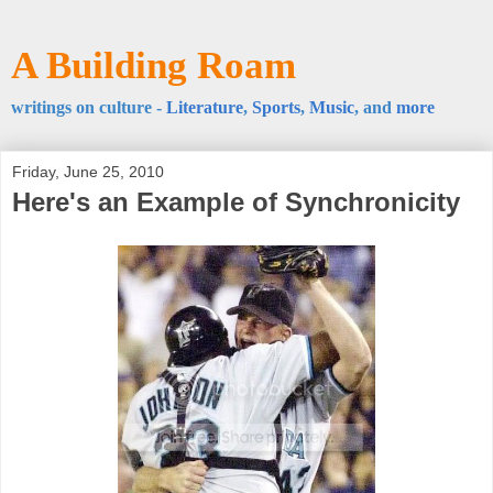
A Building Roam
writings on culture -
Literature
,
Sports
,
Music
, and
more
Friday, June 25, 2010
Here's an Example of Synchronicity