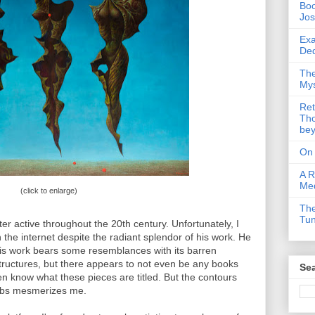
Boo
Jos
Exa
Ded
The
Mys
Ret
Tho
be
On
A R
Me
(click to enlarge)
The
Tu
er active throughout the 20th century. Unfortunately, I
on the internet despite the radiant splendor of his work. He
is work bears some resemblances with its barren
ructures, but there appears to not even be any books
Sea
ven know what these pieces are titled. But the contours
labs mesmerizes me.