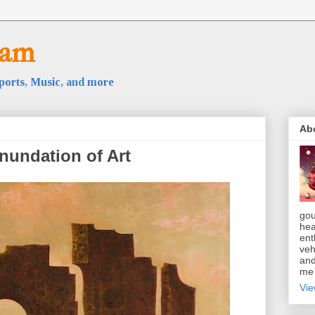
oam
ports
,
Music
, and
more
Ab
nundation of Art
gou
hea
ent
veh
and
m
Vie