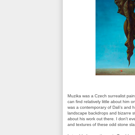
Muzika was a Czech surrealist paint
can find relatively little about him 
was a contemporary of Dali's and h
landscape backdrops and bizarre st
about his work out there. I don't e
and textures of these odd stone s