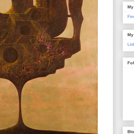
My
Fin
My
Lin
Fo
Blo