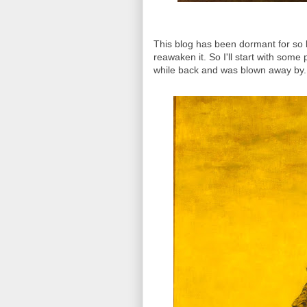
This blog has been dormant for so l
reawaken it. So I'll start with some
while back and was blown away by.