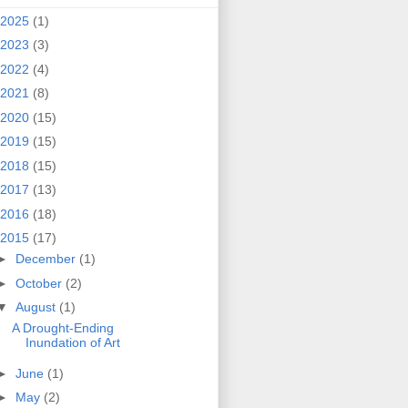
2025
(1)
2023
(3)
2022
(4)
2021
(8)
2020
(15)
2019
(15)
2018
(15)
2017
(13)
2016
(18)
2015
(17)
►
December
(1)
►
October
(2)
▼
August
(1)
A Drought-Ending
Inundation of Art
►
June
(1)
►
May
(2)