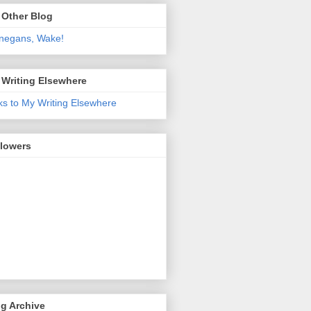
 Other Blog
negans, Wake!
 Writing Elsewhere
ks to My Writing Elsewhere
llowers
g Archive