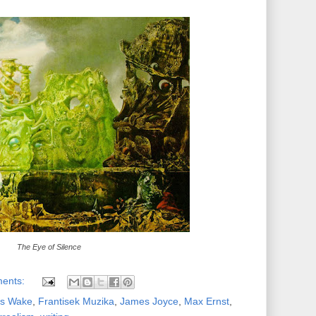
The Eye of Silence
ents:
ns Wake
,
Frantisek Muzika
,
James Joyce
,
Max Ernst
,