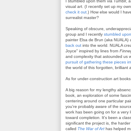
I stumbled upon them via Tumblr, a 
visual art. (I recently set up my ow
check it out
.) How else would I hav
surrealist master?
Speaking of obscure, underapprecia
group and I recently
stumbled upon 
painter Elsa de Brun (aka NUALA) a
back out
into the world. NUALA crea
Joyce" inspired by lines from
Finne
and complexity that astounded us w
pursuit of gathering these pieces i
the world of this forgotten, brilliant
As for under-construction art books 
A big reason for my lengthy absence o
book, an exploration of some fasci
centering around one particular pain
you're probably aware of the source
work has been going on for a very l
toward completion. It's been a class
significant the project is, the harder
called
The War of Art
has helped me