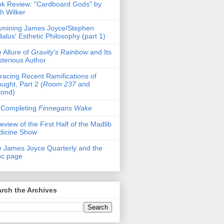
k Review: "Cardboard Gods" by
h Wilker
mining James Joyce/Stephen
alus' Esthetic Philosophy (part 1)
 Allure of
Gravity's Rainbow
and Its
terious Author
racing Recent Ramifications of
ught, Part 2 (
Room 237
and
yond)
 Completing
Finnegans Wake
eview of the First Half of the Madlib
dicine Show
 James Joyce Quarterly and the
nc page
rch the Archives