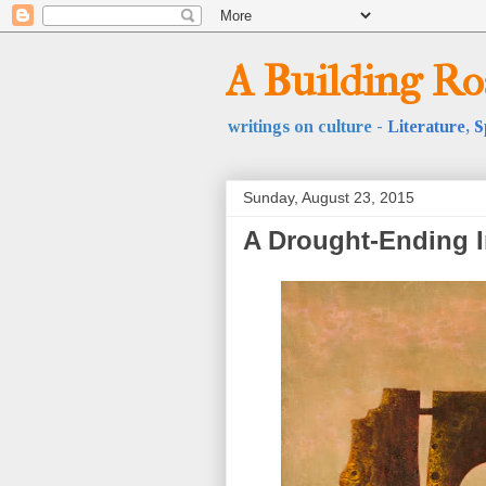
A Building R
writings on culture -
Literature
,
S
Sunday, August 23, 2015
A Drought-Ending I