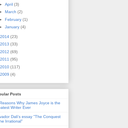
►
April
(3)
►
March
(2)
►
February
(1)
►
January
(4)
2014
(23)
2013
(33)
2012
(69)
2011
(95)
2010
(117)
2009
(4)
pular Posts
Reasons Why James Joyce is the
atest Writer Ever
vador Dali's essay "The Conquest
the Irrational"