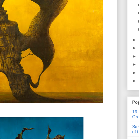
►
►
►
►
►
►
Po
16 
Gre
Sal
of 