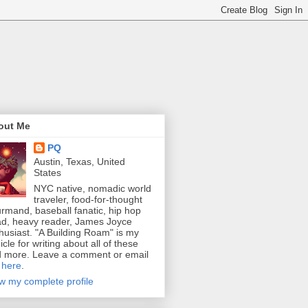
out Me
PQ
Austin, Texas, United
States
NYC native, nomadic world
traveler, food-for-thought
rmand, baseball fanatic, hip hop
d, heavy reader, James Joyce
husiast. "A Building Roam" is my
icle for writing about all of these
 more. Leave a comment or email
e
here
.
w my complete profile