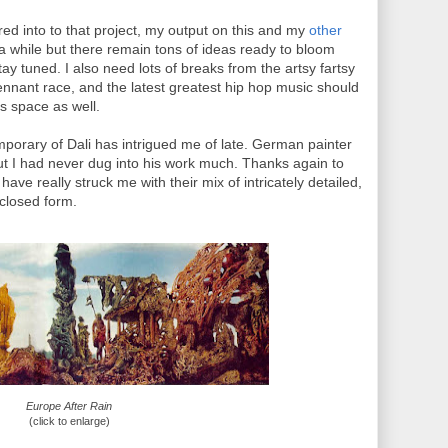
ed into to that project, my output on this and my
other
r a while but there remain tons of ideas ready to bloom
ay tuned. I also need lots of breaks from the artsy fartsy
pennant race, and the latest greatest hip hop music should
is space as well.
emporary of Dali has intrigued me of late. German painter
ut I had never dug into his work much. Thanks again to
ave really struck me with their mix of intricately detailed,
nclosed form.
Europe After Rain
(click to enlarge)