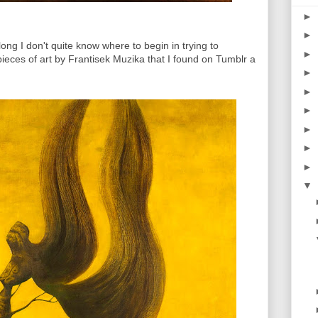
►
►
ong I don't quite know where to begin in trying to
►
 pieces of art by Frantisek Muzika that I found on Tumblr a
►
►
►
►
►
►
▼