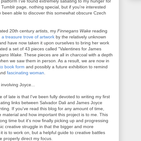
platform I've found extremely satiating to my hunger for
n Tumblr page, nothing special, but if you're interested
e been able to discover this somewhat obscure Czech
ted 20th century artists, my
Finnegans Wake
reading
a treasure trove of artwork
by the relatively unknown
nd have now taken it upon ourselves to bring her work
ted a set of 43 pieces called "Valentines for James
gans Wake
. These pieces are all in charcoal with a depth
hen we saw them in person. As a result, we are now in
nto book form
and possibly a future exhibition to remind
 and
fascinating woman
.
involving Joyce...
f late is that I've been fully devoted to writing my first
nating links between Salvador Dali and James Joyce
ting. If you've read this blog for any amount of time,
 material and how important this project is to me. This
ong time but it's now finally picking up and progressing
ic creative struggle in that the bigger and more
 it is to work on, but a helpful guide to creative battles
 properly direct my focus.