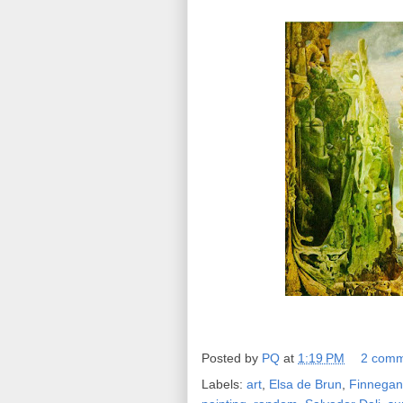
Posted by
PQ
at
1:19 PM
2 comm
Labels:
art
,
Elsa de Brun
,
Finnega