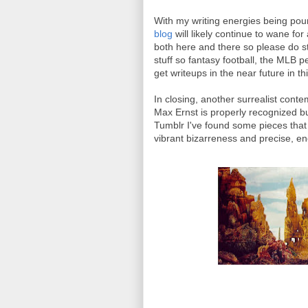
With my writing energies being pour
blog
will likely continue to wane fo
both here and there so please do st
stuff so fantasy football, the MLB 
get writeups in the near future in th
In closing, another surrealist cont
Max Ernst is properly recognized b
Tumblr I've found some pieces that h
vibrant bizarreness and precise, e