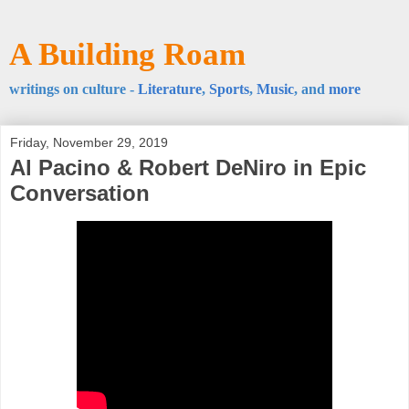
A Building Roam
writings on culture -
Literature
,
Sports
,
Music
, and
more
Friday, November 29, 2019
Al Pacino & Robert DeNiro in Epic
Conversation