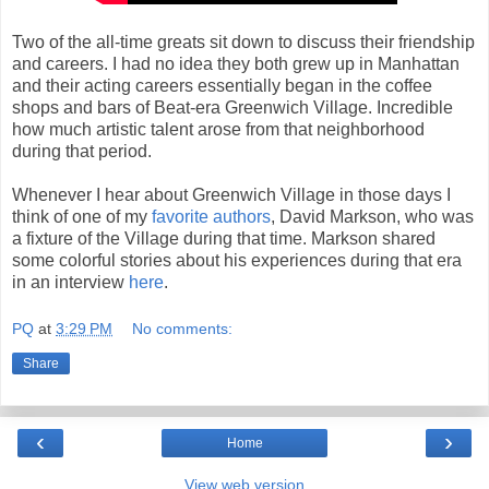
Two of the all-time greats sit down to discuss their friendship
and careers. I had no idea they both grew up in Manhattan
and their acting careers essentially began in the coffee
shops and bars of Beat-era Greenwich Village. Incredible
how much artistic talent arose from that neighborhood
during that period.
Whenever I hear about Greenwich Village in those days I
think of one of my
favorite
authors
, David Markson, who was
a fixture of the Village during that time. Markson shared
some colorful stories about his experiences during that era
in an interview
here
.
PQ
at
3:29 PM
No comments:
Share
‹
›
Home
View web version