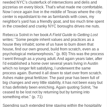
needed NYC's clusterfuck of intersections and delis and
pizzerias on every block. That's what made me comfortable.
Now I once again live in the middle of Texas where the city
center is equidistant to me as farmlands with cows, my
neighbor's yard has a friendly goat, and too much time spent
in the crowded and cranky NYC boroughs drives me nuts.
Rebecca Solnit in her book
A Field Guide to Getting Lost
writes: "Some people inherit values and practices as a
house they inhabit; some of us have to burn down that
house, find our own ground, build from scratch, even as a
psychological metamorphosis." (p. 80) This was the process
I went through as a young adult. And again years later, after
I'd established a home over several years living in Austin
which no longer felt satisfying, I underwent the same
process again. Burned it all down to start over from scratch.
Ashes make great fertilizer. The past year has been full of
big changes and very little stability, it has not been easy but
it has definitely been enriching. Again quoting Solnit, "he
ceased to be lost not by returning but by turning into
something else." (p. 71)
Spending such extended time staying within the hospitality