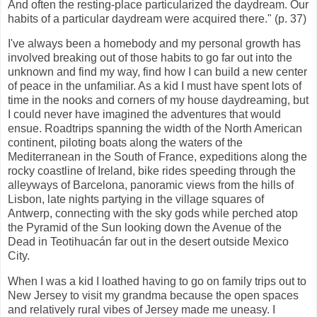
And often the resting-place particularized the daydream. Our
habits of a particular daydream were acquired there." (p. 37)
I've always been a homebody and my personal growth has
involved breaking out of those habits to go far out into the
unknown and find my way, find how I can build a new center
of peace in the unfamiliar. As a kid I must have spent lots of
time in the nooks and corners of my house daydreaming, but
I could never have imagined the adventures that would
ensue. Roadtrips spanning the width of the North American
continent, piloting boats along the waters of the
Mediterranean in the South of France, expeditions along the
rocky coastline of Ireland, bike rides speeding through the
alleyways of Barcelona, panoramic views from the hills of
Lisbon, late nights partying in the village squares of
Antwerp, connecting with the sky gods while perched atop
the Pyramid of the Sun looking down the Avenue of the
Dead in Teotihuacán far out in the desert outside Mexico
City.
When I was a kid I loathed having to go on family trips out to
New Jersey to visit my grandma because the open spaces
and relatively rural vibes of Jersey made me uneasy. I