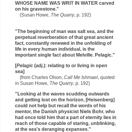
WHOSE NAME WAS WRIT IN WATER carved
on his gravestone."
(Susan Howe,
The Quarry
, p. 192)
"The beginning of man was salt sea, and the
perpetual reverberation of that great ancient
fact, constantly renewed in the unfolding of
life in every human individual, is the
important single fact about Melville. Pelagic."
[
Pelagic
(adj.): relating to or living in open
sea]
(from Charles Olson,
Call Me Ishmael
, quoted
in Susan Howe,
The Quarry
, p. 192)
"Looking at the waves scudding outwards
and getting lost on the horizon, [Heisenberg]
could not help but recall the words of his
mentor, the Danish physicist Niels Bohr, who
had once told him that a part of eternity lies in
reach of those capable of staring, unblinking,
at the sea's deranging expanses."