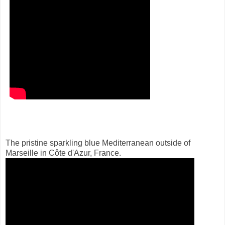
The pristine sparkling blue Mediterranean outside of
Marseille in Côte d'Azur, France.