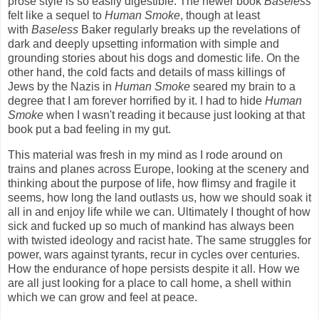
prose style is so easily digestible. The newer book
Baseless
felt like a sequel to
Human Smoke
, though at least
with
Baseless
Baker regularly breaks up the revelations of
dark and deeply upsetting information with simple and
grounding stories about his dogs and domestic life. On the
other hand, the cold facts and details of mass killings of
Jews by the Nazis in
Human Smoke
seared my brain to a
degree that I am forever horrified by it. I had to hide
Human
Smoke
when I wasn't reading it because just looking at that
book put a bad feeling in my gut.
This material was fresh in my mind as I rode around on
trains and planes across Europe, looking at the scenery and
thinking about the purpose of life, how flimsy and fragile it
seems, how long the land outlasts us, how we should soak it
all in and enjoy life while we can. Ultimately I thought of how
sick and fucked up so much of mankind has always been
with twisted ideology and racist hate. The same struggles for
power, wars against tyrants, recur in cycles over centuries.
How the endurance of hope persists despite it all. How we
are all just looking for a place to call home, a shell within
which we can grow and feel at peace.