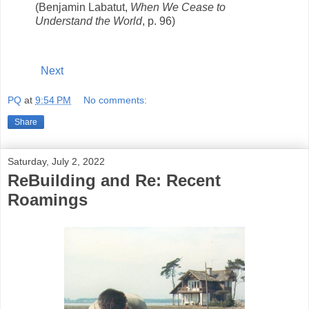
(Benjamin Labatut,
When We Cease to
Understand the World
, p. 96)
Next
PQ
at
9:54 PM
No comments:
Share
Saturday, July 2, 2022
ReBuilding and Re: Recent
Roamings