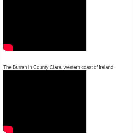
The Burren in County Clare, western coast of Ireland.