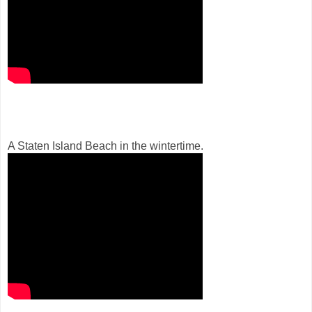
A Staten Island Beach in the wintertime.