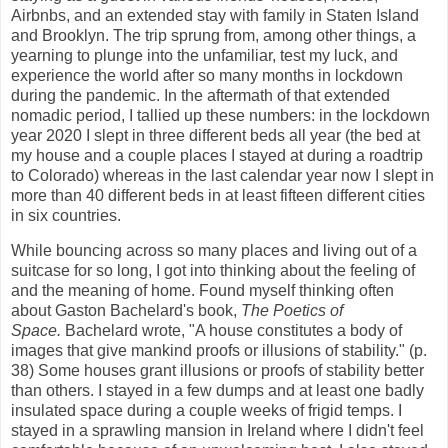
Airbnbs, and an extended stay with family in Staten Island
and Brooklyn. The trip sprung from, among other things, a
yearning to plunge into the unfamiliar, test my luck, and
experience the world after so many months in lockdown
during the pandemic. In the aftermath of that extended
nomadic period, I tallied up these numbers: in the lockdown
year 2020 I slept in three different beds all year (the bed at
my house and a couple places I stayed at during a roadtrip
to Colorado) whereas in the last calendar year now I slept in
more than 40 different beds in at least fifteen different cities
in six countries.
While bouncing across so many places and living out of a
suitcase for so long, I got into thinking about the feeling of
and the meaning of home. Found myself thinking often
about Gaston Bachelard's book,
The Poetics of
Space.
Bachelard wrote, "A house constitutes a body of
images that give mankind proofs or illusions of stability." (p.
38) Some houses grant illusions or proofs of stability better
than others. I stayed in a few dumps and at least one badly
insulated space during a couple weeks of frigid temps. I
stayed in a sprawling mansion in Ireland where I didn't feel