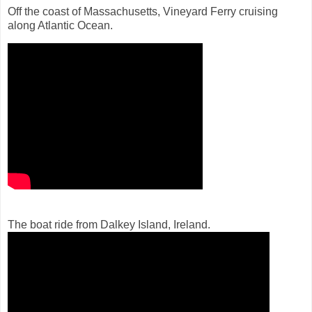
Off the coast of Massachusetts, Vineyard Ferry cruising
along Atlantic Ocean.
The boat ride from Dalkey Island, Ireland.