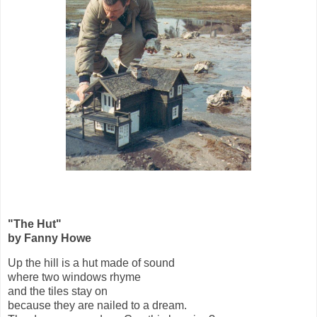
"The Hut"
by Fanny Howe
Up the hill is a hut made of sound
where two windows rhyme
and the tiles stay on
because they are nailed to a dream.