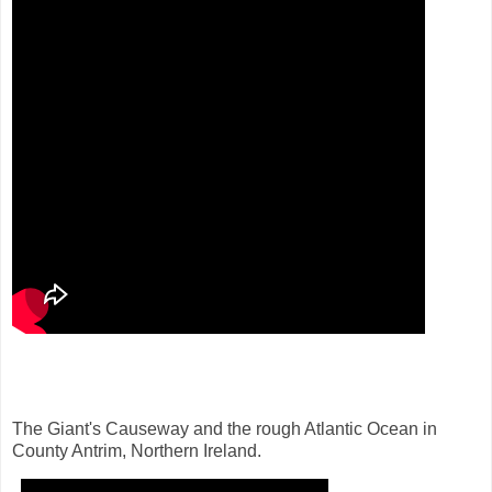
The Giant's Causeway and the rough Atlantic Ocean in
County Antrim, Northern Ireland.