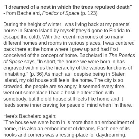
"I dreamed of a nest in which the trees repulsed death"
- from Bachelard,
Poetics of Space
(p. 123)
During the height of winter I was living back at my parents'
house in Staten Island by myself (they'd gone to Florida to
escape the cold). With the recent memories of so many
different homes and rooms in various places, I was centered
back there at the home where I grew up and had first
conceived of the concept of home. Bachelard in
The Poetics
of Space
says, "In short, the house we were born in has
engraved within us the hierarchy of the various functions of
inhabiting." (p. 36) As much as I despise being in Staten
Island, my old house still feels like home. The city is so
crowded, the people are so angry, it seemed every time I
went out someplace I had a hostile altercation with
somebody, but the old house still feels like home and it
feeds some inner craving for peace of mind when I'm there.
Here's Bachelard again:
"The house we were born in is more than an embodiment of
home, it is also an embodiment of dreams. Each one of its
nooks and corners was a resting-place for daydreaming.