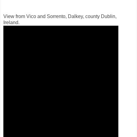
View from Vico and Sorrento, Dalkey, county Dublin,
Ireland.