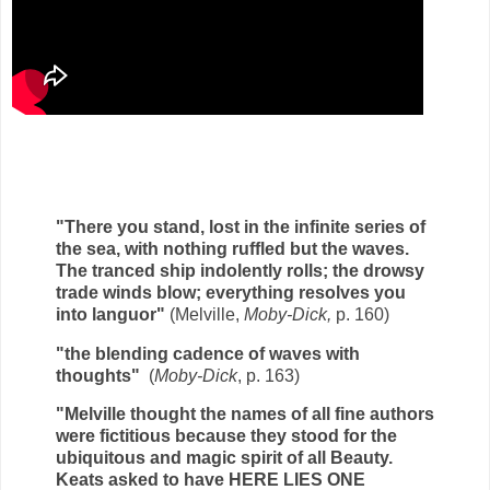
"There you stand, lost in the infinite series of
the sea, with nothing ruffled but the waves.
The tranced ship indolently rolls; the drowsy
trade winds blow; everything resolves you
into languor"
(Melville,
Moby-Dick,
p. 160)
"the blending cadence of waves with
thoughts"
(
Moby-Dick
, p. 163)
"Melville thought the names of all fine authors
were fictitious because they stood for the
ubiquitous and magic spirit of all Beauty.
Keats asked to have HERE LIES ONE