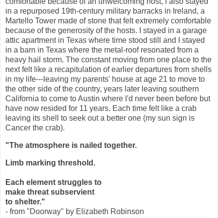
comfortable because of an unwelcoming host, I also stayed
in a repurposed 19th-century military barracks in Ireland, a
Martello Tower made of stone that felt extremely comfortable
because of the generosity of the hosts. I stayed in a garage
attic apartment in Texas where time stood still and I stayed
in a barn in Texas where the metal-roof resonated from a
heavy hail storm. The constant moving from one place to the
next felt like a recapitulation of earlier departures from shells
in my life---leaving my parents' house at age 21 to move to
the other side of the country, years later leaving southern
California to come to Austin where I'd never been before but
have now resided for 11 years. Each time felt like a crab
leaving its shell to seek out a better one (my sun sign is
Cancer the crab).
"The atmosphere is nailed together.
Limb marking threshold.
Each element struggles to
make threat subservient
to shelter."
- from "Doorway" by Elizabeth Robinson