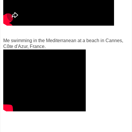
Me swimming in the Mediterranean at a beach in Cannes,
Côte d'Azur, France.