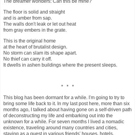
The dreamer wonders: Can this be mine?
The floor is solid and straight
and is amber from sap.
The walls don't leak or let out heat
from gray embers in the grate.
This is the original home
at the heart of brutalist design.
No storm can slam its shape apart.
No thief can carry it off.
It dwells in ashen buildings where the present sleeps.
* * *
This blog has been dormant for a while. I'm going to try to
bring some life back to it. In my last post here, more than six
months ago, I talked about having gone on a self-driven path
of deconstructing my life and embarking out into the
unknown for a while. For seven months I lived a nomadic
existence, traveling around many countries and cities,
staying as a guest in various friends' houses, hotels,