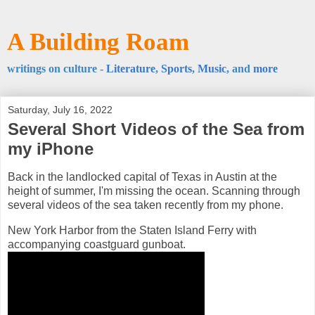
A Building Roam
writings on culture -
Literature
,
Sports
,
Music
, and
more
Saturday, July 16, 2022
Several Short Videos of the Sea from
my iPhone
Back in the landlocked capital of Texas in Austin at the
height of summer, I'm missing the ocean. Scanning through
several videos of the sea taken recently from my phone.
New York Harbor from the Staten Island Ferry with
accompanying coastguard gunboat.