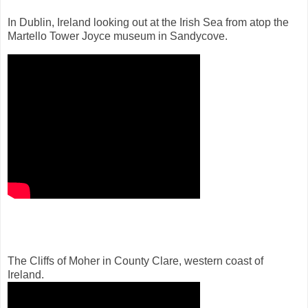
In Dublin, Ireland looking out at the Irish Sea from atop the
Martello Tower Joyce museum in Sandycove.
The Cliffs of Moher in County Clare, western coast of
Ireland.