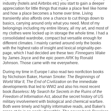
industry (hotels and Airbnbs etc) you start to gain a deeper
appreciation for little things that make a place feel like home
and how a place becomes a home over time. Living
transiently also affords one a chance to cut things down to
basics, carrying around only what you need. Most of my
belongings including my entire library, all my art, and most of
my clothes were locked up in storage the whole time. I had a
consolidated wardrobe, compact but versatile enough for
different climates. I mainly carried around only the books
with the highest ratio of insight and lexical originality-per-
page, which I had decided are these two:
Finnegans Wake
by James Joyce and the epic poem
ARK
by Ronald
Johnson. Those came with me everywhere.
During my time in Europe I also read two nonfiction books
by Nicholson Baker,
Human Smoke: The Beginnings of
World War II, The End of Civilization
on the immediate
developments that led to WW2 and also his most recent
book
Baseless: My Search for Secrets in the Ruins of the
Freedom of Information Act,
about the secret history of US
military involvement with biological and chemical warfare.
Both were timely and highly informative reads, and Baker's