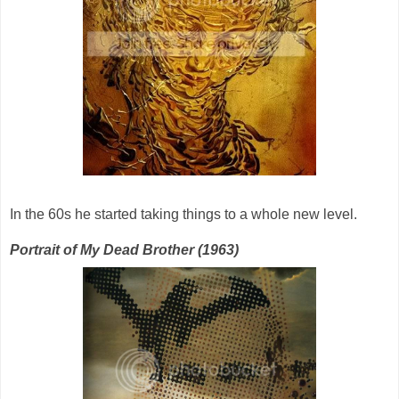
In the 60s he started taking things to a whole new level.
Portrait of My Dead Brother (1963)