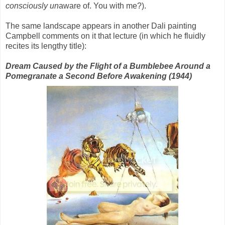
consciously
un
aware of. You with me?).
The same landscape appears in another Dali painting
Campbell comments on it that lecture (in which he fluidly
recites its lengthy title):
Dream Caused by the Flight of a Bumblebee Around a
Pomegranate a Second Before Awakening (1944)