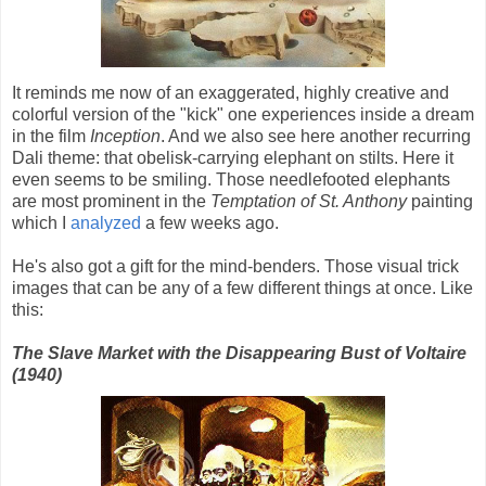
It reminds me now of an exaggerated, highly creative and
colorful version of the "kick" one experiences inside a dream
in the film
Inception
. And we also see here another recurring
Dali theme: that obelisk-carrying elephant on stilts. Here it
even seems to be smiling. Those needlefooted elephants
are most prominent in the
Temptation of St. Anthony
painting
which I
analyzed
a few weeks ago.
He's also got a gift for the mind-benders. Those visual trick
images that can be any of a few different things at once. Like
this:
The Slave Market with the Disappearing Bust of Voltaire
(1940)