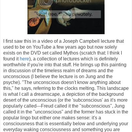
I first saw this in a video of a Joseph Campbell lecture that
used to be on YouTube a few years ago but now solely
exists on the DVD set called Mythos (scratch that: I think I
found it
here
), a collection of lectures which is definitely
worthwhile if you're into that stuff. He brings up this painting
in discussion of the timeless realm of dreams and the
unconscious (I believe the lecture is on Jung and the
psyche). "The unconscious doesn't know anything about
this," he says, referring to the clocks melting. This landscape
is what I call a dreamscape, a depiction of the background
desert of the unconscious (or the 'subconscious' as it's more
popularly called---Freud called it the "subconscious", Jung
called it in the "unconscious" and the former has stuck in the
popular lingo but either one makes sense: it's a
consciousness that is essentially below and underlying your
everyday waking consciousness and something you are