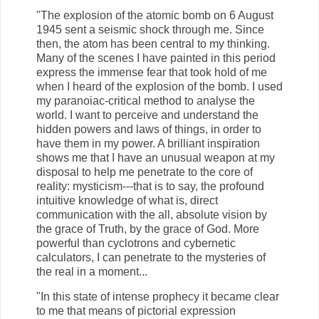
"The explosion of the atomic bomb on 6 August
1945 sent a seismic shock through me. Since
then, the atom has been central to my thinking.
Many of the scenes I have painted in this period
express the immense fear that took hold of me
when I heard of the explosion of the bomb. I used
my paranoiac-critical method to analyse the
world. I want to perceive and understand the
hidden powers and laws of things, in order to
have them in my power. A brilliant inspiration
shows me that I have an unusual weapon at my
disposal to help me penetrate to the core of
reality: mysticism---that is to say, the profound
intuitive knowledge of what is, direct
communication with the all, absolute vision by
the grace of Truth, by the grace of God. More
powerful than cyclotrons and cybernetic
calculators, I can penetrate to the mysteries of
the real in a moment...
"In this state of intense prophecy it became clear
to me that means of pictorial expression