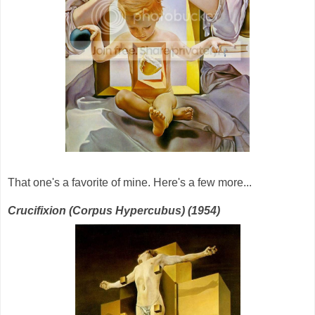
That one's a favorite of mine. Here's a few more...
Crucifixion (Corpus Hypercubus) (1954)