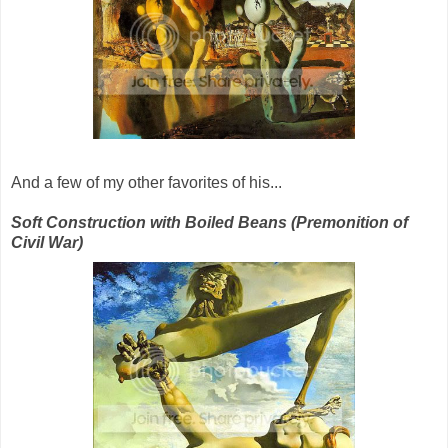
And a few of my other favorites of his...
Soft Construction with Boiled Beans (Premonition of
Civil War)