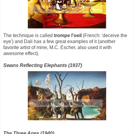
The technique is called
trompe l'oeil
(French: 'deceive the
eye') and Dali has a few great examples of it (another
favorite artist of mine, M.C. Escher, also used it with
awesome effect).
Swans Reflecting Elephants (1937)
The Three Ages (1940)