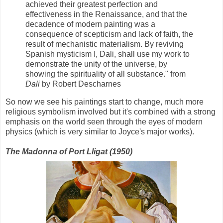
achieved their greatest perfection and
effectiveness in the Renaissance, and that the
decadence of modern painting was a
consequence of scepticism and lack of faith, the
result of mechanistic materialism. By reviving
Spanish mysticism I, Dali, shall use my work to
demonstrate the unity of the universe, by
showing the spirituality of all substance." from
Dali
by Robert Descharnes
So now we see his paintings start to change, much more
religious symbolism involved but it's combined with a strong
emphasis on the world seen through the eyes of modern
physics (which is very similar to Joyce's major works).
The Madonna of Port Lligat (1950)