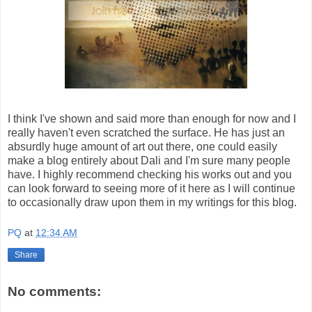
I think I've shown and said more than enough for now and I
really haven't even scratched the surface. He has just an
absurdly huge amount of art out there, one could easily
make a blog entirely about Dali and I'm sure many people
have. I highly recommend checking his works out and you
can look forward to seeing more of it here as I will continue
to occasionally draw upon them in my writings for this blog.
PQ
at
12:34 AM
Share
No comments: