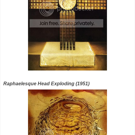
Raphaelesque Head Exploding (1951)