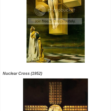
Nuclear Cross (1952)