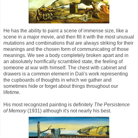
He has the ability to paint a scene of immense size, like a
scene in a major movie, and then fill it with the most unusual
mutations and combinations that are always striking for their
meanings and the chosen form of communicating of those
meanings. We see a body completely broken apart and in
an absolutely horrifically scrambled state, the feeling of
someone at war with himself. The chest with cabinet and
drawers is a common element in Dali's work representing
the cupboards of thoughts in which we gather and
sometimes hide or forget about things throughout our
lifetime.
His most recognized painting is definitely
The Persistence
of Memory
(1931) although it's not nearly his best.