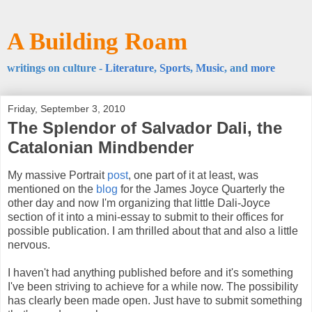
A Building Roam
writings on culture -
Literature
,
Sports
,
Music
, and
more
Friday, September 3, 2010
The Splendor of Salvador Dali, the
Catalonian Mindbender
My massive Portrait
post
, one part of it at least, was
mentioned on the
blog
for the James Joyce Quarterly the
other day and now I'm organizing that little Dali-Joyce
section of it into a mini-essay to submit to their offices for
possible publication. I am thrilled about that and also a little
nervous.
I haven't had anything published before and it's something
I've been striving to achieve for a while now. The possibility
has clearly been made open. Just have to submit something