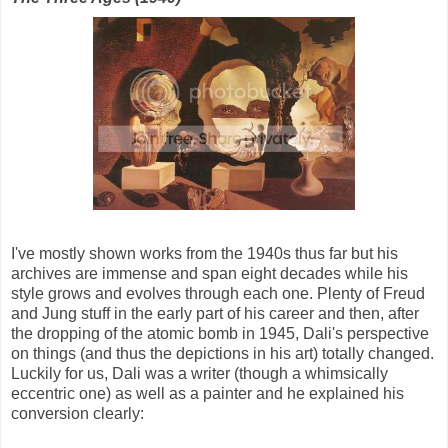
I've mostly shown works from the 1940s thus far but his
archives are immense and span eight decades while his
style grows and evolves through each one. Plenty of Freud
and Jung stuff in the early part of his career and then, after
the dropping of the atomic bomb in 1945, Dali's perspective
on things (and thus the depictions in his art) totally changed.
Luckily for us, Dali was a writer (though a whimsically
eccentric one) as well as a painter and he explained his
conversion clearly: