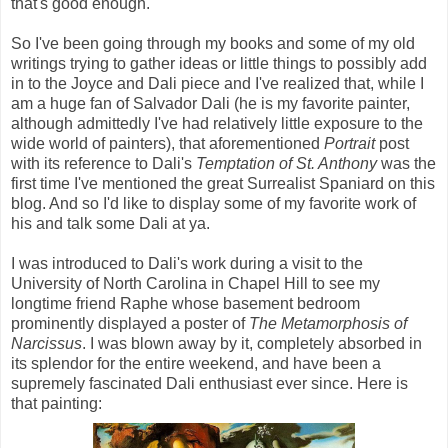
that's good enough.
So I've been going through my books and some of my old
writings trying to gather ideas or little things to possibly add
in to the Joyce and Dali piece and I've realized that, while I
am a huge fan of Salvador Dali (he is my favorite painter,
although admittedly I've had relatively little exposure to the
wide world of painters), that aforementioned
Portrait
post
with its reference to Dali's
Temptation of St. Anthony
was the
first time I've mentioned the great Surrealist Spaniard on this
blog. And so I'd like to display some of my favorite work of
his and talk some Dali at ya.
I was introduced to Dali's work during a visit to the
University of North Carolina in Chapel Hill to see my
longtime friend Raphe whose basement bedroom
prominently displayed a poster of
The Metamorphosis of
Narcissus
. I was blown away by it, completely absorbed in
its splendor for the entire weekend, and have been a
supremely fascinated Dali enthusiast ever since. Here is
that painting: