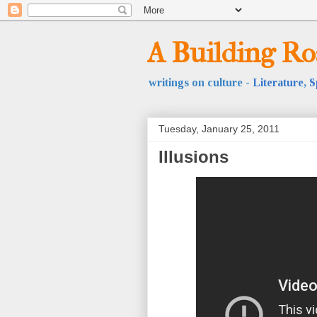
A Building R
writings on culture -
Literature
,
S
Tuesday, January 25, 2011
Illusions