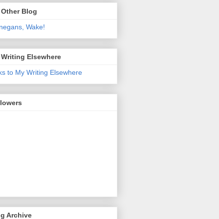
 Other Blog
negans, Wake!
 Writing Elsewhere
ks to My Writing Elsewhere
llowers
g Archive