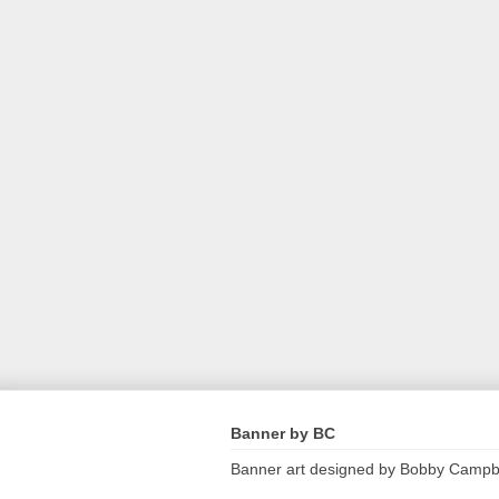
Banner by BC
Banner art designed by Bobby Campb