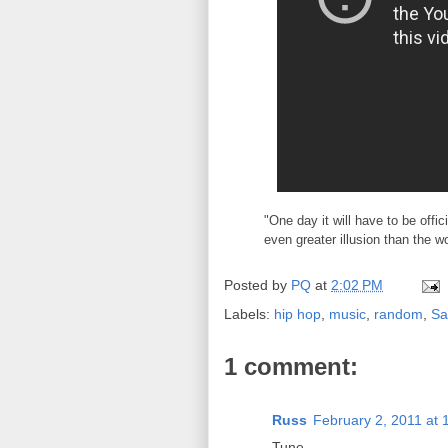
"One day it will have to be offi
even greater illusion than the w
Posted by
PQ
at
2:02 PM
Labels:
hip hop
,
music
,
random
,
Sa
1 comment:
Russ
February 2, 2011 at 
Tune.