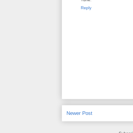
Reply
Newer Post