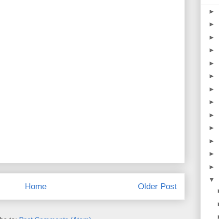
►
►
►
►
►
►
►
►
►
►
►
►
►
▼
Home
Older Post