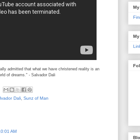
My
Fin
My
Lin
Fo
cially admitted that what we have christened reality is an
orld of dreams." - Salvador Dali
lvador Dali
,
Sunz of Man
10:01 AM
Blo