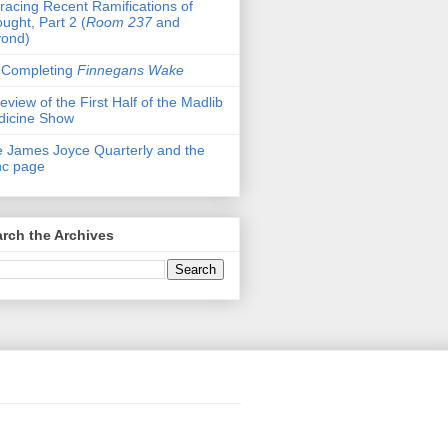
racing Recent Ramifications of
ught, Part 2 (
Room 237
and
yond)
 Completing
Finnegans Wake
eview of the First Half of the Madlib
dicine Show
 James Joyce Quarterly and the
nc page
rch the Archives