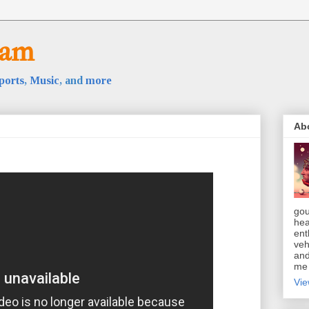
oam
ports
,
Music
, and
more
Ab
gou
hea
ent
veh
and
m
Vie