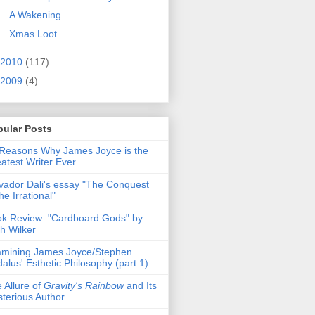
A Wakening
Xmas Loot
2010
(117)
2009
(4)
pular Posts
Reasons Why James Joyce is the
atest Writer Ever
vador Dali's essay "The Conquest
the Irrational"
k Review: "Cardboard Gods" by
h Wilker
mining James Joyce/Stephen
alus' Esthetic Philosophy (part 1)
 Allure of
Gravity's Rainbow
and Its
terious Author