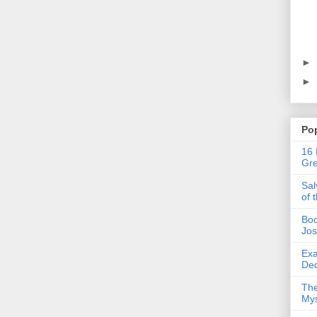
►
►
Po
16 
Gre
Sal
of 
Boo
Jos
Exa
Ded
The
Mys