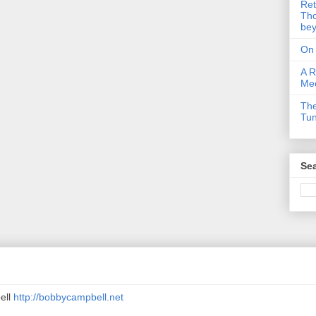
Ret
Tho
be
On
A R
Me
The
Tu
Sea
ell
http://bobbycampbell.net