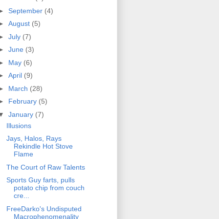
►
September
(4)
►
August
(5)
►
July
(7)
►
June
(3)
►
May
(6)
►
April
(9)
►
March
(28)
►
February
(5)
▼
January
(7)
Illusions
Jays, Halos, Rays
Rekindle Hot Stove
Flame
The Court of Raw Talents
Sports Guy farts, pulls
potato chip from couch
cre...
FreeDarko's Undisputed
Macrophenomenality