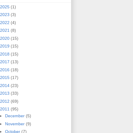
2025
(1)
2023
(3)
2022
(4)
2021
(8)
2020
(15)
2019
(15)
2018
(15)
2017
(13)
2016
(18)
2015
(17)
2014
(23)
2013
(33)
2012
(69)
2011
(95)
►
December
(5)
►
November
(9)
►
October
(7)