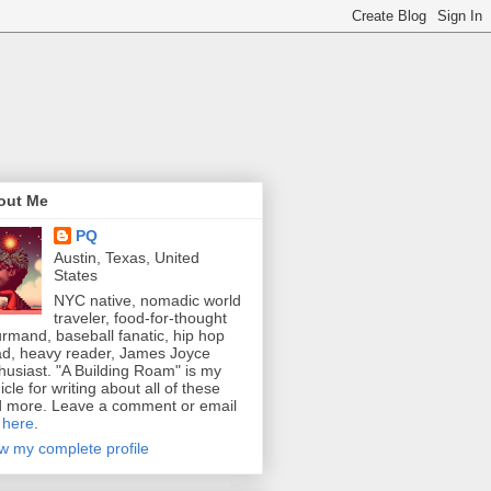
out Me
PQ
Austin, Texas, United
States
NYC native, nomadic world
traveler, food-for-thought
rmand, baseball fanatic, hip hop
d, heavy reader, James Joyce
husiast. "A Building Roam" is my
icle for writing about all of these
 more. Leave a comment or email
e
here
.
w my complete profile