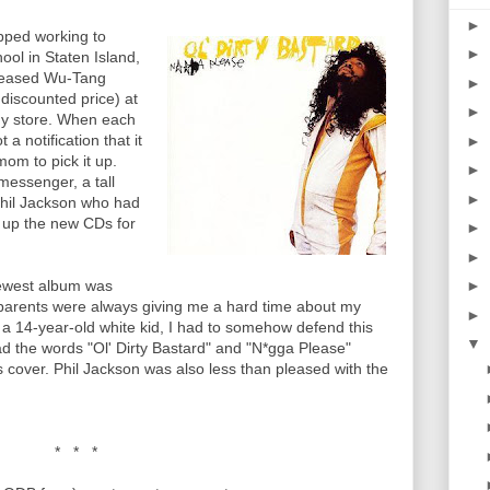
►
ped working to
►
ol in Staten Island,
released Wu-Tang
►
 discounted price) at
►
y store. When each
a notification that it
►
om to pick it up.
►
essenger, a tall
►
hil Jackson who had
k up the new CDs for
►
►
newest album was
►
parents were always giving me a hard time about my
►
a 14-year-old white kid, I had to somehow defend this
▼
 the words "Ol' Dirty Bastard" and "N*gga Please"
s cover. Phil Jackson was also less than pleased with the
* * *