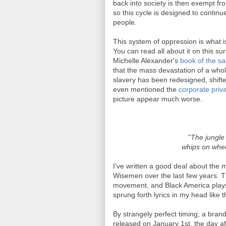
back into society is then exempt fr
so this cycle is designed to contin
people.
This system of oppression is what i
You can read all about it on this su
Michelle Alexander's
book of the 
that the mass devastation of a whol
slavery has been redesigned, shifted
even mentioned the
corporate priva
picture appear much worse.
"
The jungle 
whips on wheel
I've written a good deal about the
Wisemen over the last few years. Th
movement, and Black America plays
sprung forth lyrics in my head like 
By strangely perfect timing, a br
released on January 1st, the day aft