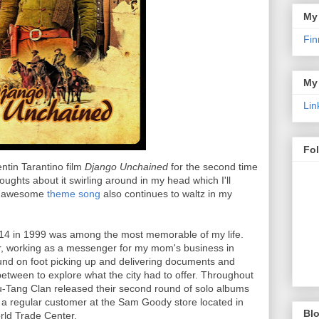
My
Fin
My
Lin
Fo
entin Tarantino film
Django Unchained
for the second time
oughts about it swirling around in my head which I'll
's awesome
theme song
also continues to waltz in my
14 in 1999 was among the most memorable of my life.
r, working as a messenger for my mom's business in
nd on foot picking up and delivering documents and
etween to explore what the city had to offer. Throughout
-Tang Clan released their second round of solo albums
a regular customer at the Sam Goody store located in
Blo
rld Trade Center.