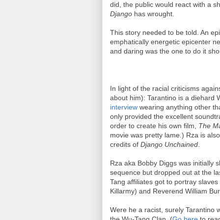
did, the public would react with a
Django
has wrought.
This story needed to be told. An epi
emphatically energetic epicenter ne
and daring was the one to do it sho
In light of the racial criticisms again
about him): Tarantino is a diehard 
interview
wearing anything other t
only provided the excellent soundtr
order to create his own film,
The Ma
movie was pretty lame.) Rza is also
credits of
Django Unchained
.
Rza aka Bobby Diggs was initially sl
sequence but dropped out at the la
Tang affiliates got to portray slaves
Killarmy) and Reverend William Bur
Were he a racist, surely Tarantino 
the Wu-Tang Clan. (
Go here
to rea