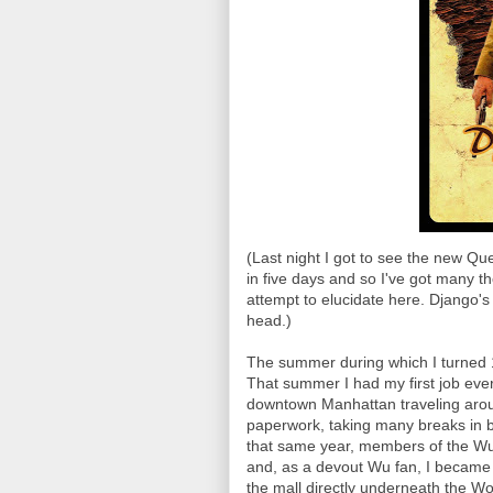
(Last night I got to see the new Qu
in five days and so I've got many th
attempt to elucidate here. Django
head.)
The summer during which I turned 
That summer I had my first job eve
downtown Manhattan traveling arou
paperwork, taking many breaks in b
that same year, members of the Wu
and, as a devout Wu fan, I became 
the mall directly underneath the Wo