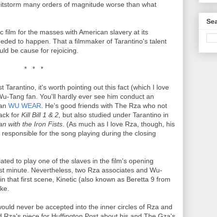
 shitstorm many orders of magnitude worse than what
Sea
c film for the masses with American slavery at its
eded to happen. That a filmmaker of Tarantino's talent
uld be cause for rejoicing.
* * *
st Tarantino, it's worth pointing out this fact (which I love
Wu-Tang fan. You'll hardly ever see him conduct an
han
WU WEAR
. He's good friends with The Rza who not
ack for
Kill Bill 1 & 2,
but also studied under Tarantino in
n with the Iron Fists
. (As much as I love Rza, though, his
 responsible for the song playing during the closing
ated to play one of the slaves in the film's opening
st minute. Nevertheless, two Rza associates and Wu-
 in that first scene, Kinetic (also known as Beretta 9 from
ke.
would never be accepted into the inner circles of Rza and
d Rza's piece for Huffington Post about his and The Gza's