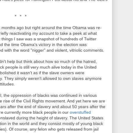
* * *
 months ago but right around the time Obama was re-
riefly reactivating my account to take a peek at what
t things I saw was a snapshot of hundreds of Twitter
d the time Obama's victory in the election was
d with the word "nigger" and violent, vitriolic comments.
ldn't help but think about how so much of the hatred,
k people is still very much alive today in the United
abolished it wasn't as if the slave owners were
y. They simply weren't allowed to own slaves anymore
titudes.
gal, the oppression of blacks was continued in various
he rise of the Civil Rights movement. And yet here we are
ears after the end of slavery and about 50 years after the
re currently more black people in our
overstuffed
nslaved during the height of slavery. The United States
ion in the world and they consist mostly of young black
s). Of course, any felon who gets released from jail