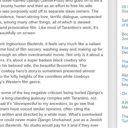
eed slave named Django (Jamie Foxx) who goes on to kill a
bounty hunter and then as an effort to free his wife
16 
 was purposely sold off to separate slave owners. The
Gre
iolence, heart-stirring love, terrific dialogue, unexpected
Sal
es, among many other things, all of which is stewed
of 
and provocative film. Like most of Tarantino's work, it's
autifully on screen.
Boo
Jos
perb
Inglourious Basterds
, it feels very much like a valiant
Exa
some kind of film sorcery, washing away and making up for
Ded
through an often overdramatic movie. Not only is it about a
rs, it's about a super badass
black
cowboy who
The
ve his beloved wife, the beautiful Broomhilda. The
Mys
k cowboy hero's story is sometimes presented almost
Ret
 the lofty heights of the countless white cowboys
Tho
ry's Western film genre.
be
re some of the key negative criticism being hurled
Django
's
On
a long-standing jealousy complex with Tarantino, not
A R
aid it's "disrespectful to my ancestors, to go see that
Me
iners have voiced similar opinions, often citing the
m written and directed by a white man. What's overlooked
The
ector could never make
Django Unchained
, just as a Jewish
Tu
ous Basterds
. No studio would pay for it and if they ever