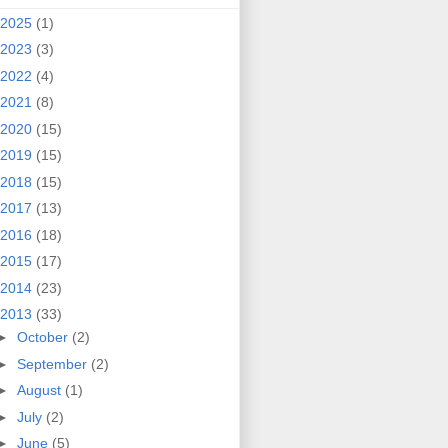
2025
(1)
2023
(3)
2022
(4)
2021
(8)
2020
(15)
2019
(15)
2018
(15)
2017
(13)
2016
(18)
2015
(17)
2014
(23)
2013
(33)
►
October
(2)
►
September
(2)
►
August
(1)
►
July
(2)
►
June
(5)