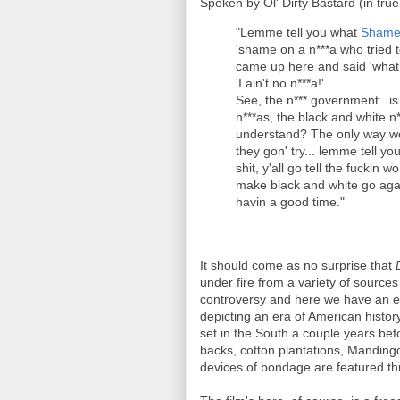
Spoken by Ol' Dirty Bastard (in tru
"Lemme tell you what
Shame 
'shame on a n***a who tried 
came up here and said 'what
'I ain't no n***a!'
See, the n*** government...i
n***as, the black and white n
understand? The only way we 
they gon' try... lemme tell y
shit, y'all go tell the fuckin 
make black and white go agai
havin a good time."
It should come as no surprise that
under fire from a variety of sources 
controversy and here we have an ext
depicting an era of American history
set in the South a couple years bef
backs, cotton plantations, Manding
devices of bondage are featured th