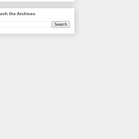
rch the Archives