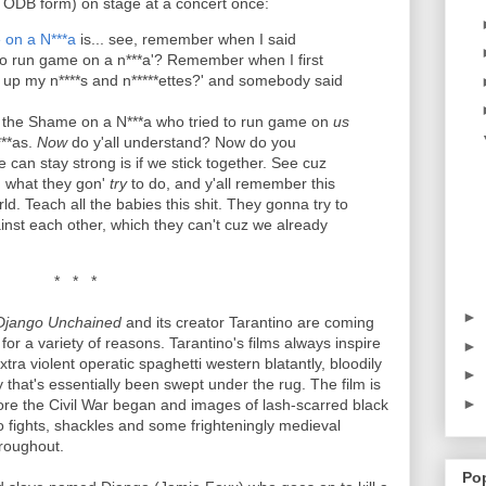
e ODB form) on stage at a concert once:
on a N***a
is... see, remember when I said
to run game on a n***a'? Remember when I first
 up my n****s and n*****ettes?' and somebody said
s the Shame on a N***a who tried to run game on
us
***as.
Now
do y'all understand? Now do you
can stay strong is if we stick together. See cuz
ou what they gon'
try
to do, and y'all remember this
world. Teach all the babies this shit. They gonna try to
nst each other, which they can't cuz we already
* * *
►
Django Unchained
and its creator Tarantino are coming
for a variety of reasons. Tarantino's films always inspire
►
ra violent operatic spaghetti western blatantly, bloodily
►
 that's essentially been swept under the rug. The film is
►
ore the Civil War began and images of lash-scarred black
o fights, shackles and some frighteningly medieval
roughout.
Po