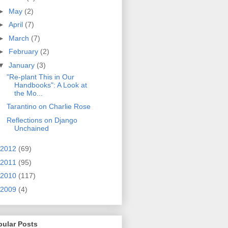
►
May
(2)
►
April
(7)
►
March
(7)
►
February
(2)
▼
January
(3)
"Re-plant This in Our
Handbooks": A Look at
the Mo...
Tarantino on Charlie Rose
Reflections on Django
Unchained
2012
(69)
2011
(95)
2010
(117)
2009
(4)
pular Posts