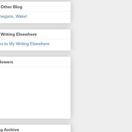
 Other Blog
negans, Wake!
 Writing Elsewhere
ks to My Writing Elsewhere
llowers
g Archive