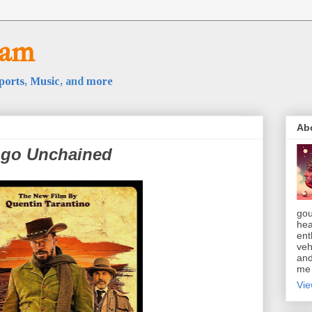
oam
ports
,
Music
, and
more
Ab
ngo Unchained
gou
hea
ent
veh
and
m
Vie