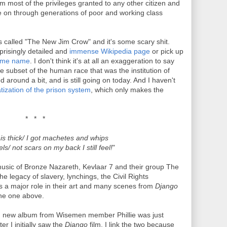
om most of the privileges granted to any other citizen and
ue on through generations of poor and working class
s called "The New Jim Crow" and it's some scary shit.
rprisingly detailed and
immense Wikipedia page
or pick up
same name
. I don't think it's at all an exaggeration to say
e subset of the human race that was the institution of
 around a bit, and is still going on today. And I haven't
tization of the prison system
, which only makes the
* * *
is thick/ I got machetes and whips
s/ not scars on my back I still feel!
"
 music of Bronze Nazareth, Kevlaar 7 and their group The
e legacy of slavery, lynchings, the Civil Rights
 a major role in their art and many scenes from
Django
the one above.
and new album from Wisemen member Phillie was just
er I initially saw the
Django
film. I link the two because