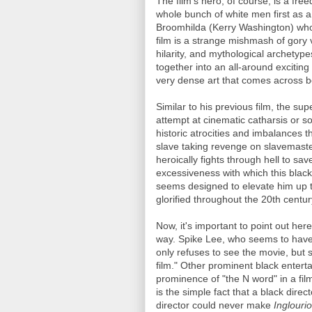
The film's hero, of course, is a fr
whole bunch of white men first as a 
Broomhilda (Kerry Washington) who
film is a strange mishmash of gory v
hilarity, and mythological archetyp
together into an all-around exciting 
very dense art that comes across be
Similar to his previous film, the su
attempt at cinematic catharsis or 
historic atrocities and imbalances 
slave taking revenge on slavemaste
heroically fights through hell to sa
excessiveness with which this blac
seems designed to elevate him up to
glorified throughout the 20th centu
Now, it's important to point out he
way. Spike Lee, who seems to have 
only refuses to see the movie, but s
film." Other prominent black enterta
prominence of "the N word" in a fil
is the simple fact that a black dir
director could never make
Inglouri