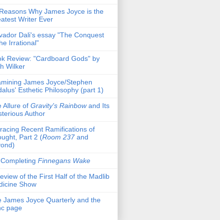
Reasons Why James Joyce is the
atest Writer Ever
vador Dali's essay "The Conquest
the Irrational"
k Review: "Cardboard Gods" by
h Wilker
mining James Joyce/Stephen
alus' Esthetic Philosophy (part 1)
 Allure of
Gravity's Rainbow
and Its
terious Author
racing Recent Ramifications of
ught, Part 2 (
Room 237
and
yond)
 Completing
Finnegans Wake
eview of the First Half of the Madlib
dicine Show
 James Joyce Quarterly and the
nc page