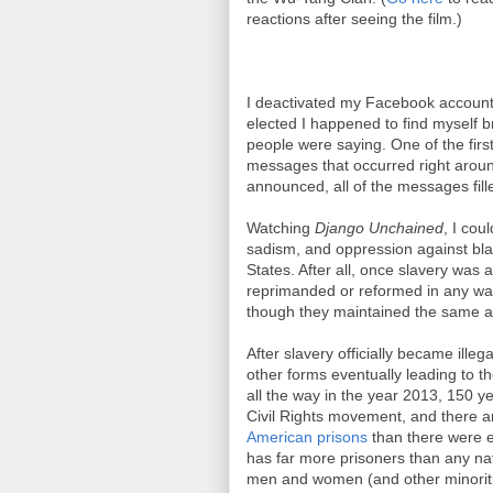
reactions after seeing the film.)
I deactivated my Facebook account
elected I happened to find myself b
people were saying. One of the firs
messages that occurred right aroun
announced, all of the messages fille
Watching
Django Unchained
, I cou
sadism, and oppression against blac
States. After all, once slavery was 
reprimanded or reformed in any wa
though they maintained the same at
After slavery officially became ille
other forms eventually leading to t
all the way in the year 2013, 150 y
Civil Rights movement, and there a
American prisons
than there were e
has far more prisoners than any nat
men and women (and other minoritie