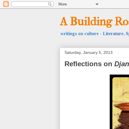
A Building R
writings on culture -
Literature
,
S
Saturday, January 5, 2013
Reflections on
Dja