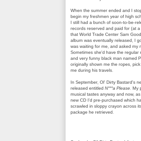
When the summer ended and I stop
begin my freshmen year of high scho
I still had a bunch of soon-to-be-
records reserved and paid for (at a
that World Trade Center Sam Good
album was eventually released, I got 
was waiting for me, and asked my m
Sometimes she'd have the regular m
and very funny black man named P
originally shown me the ropes, pic
me during his travels.
In September, Ol' Dirty Bastard's 
released entitled
N***a Please
. My 
musical tastes anyway and now, as 
new CD I'd pre-purchased which had
scrawled in sloppy crayon across it
package he retrieved.