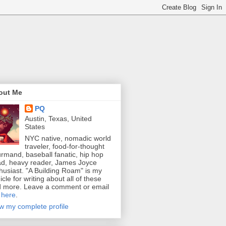
out Me
PQ
Austin, Texas, United
States
NYC native, nomadic world
traveler, food-for-thought
rmand, baseball fanatic, hip hop
d, heavy reader, James Joyce
husiast. "A Building Roam" is my
icle for writing about all of these
 more. Leave a comment or email
e
here
.
w my complete profile