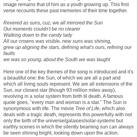
image remains that of him as a youth growing up. This first
verse recounts these past memories of their time together.
Revered as suns, cuz, we all mirrored the Sun
Our moments couldn't be no clearer
Walking down to the candy lady
All our crowns was visible, new suns was shining,
grew up aligning the stars, defining what's ours, refining our
faults
we was so young, about the South we was taught
Here one of the key themes of the song is introduced and it's
a beautiful one: the Sun, of which we are all a part and
which all living souls represent. We are all extensions of the
Sun, our closest star (though 93 million miles away),
revolving in a solar system from birth til death. A famous
quote goes, "every man and woman is a star." The Sun is
synonymous with life. The movie
Tree of Life
, which also
deals with a tragic death, represents this powerfully with not
only the birth of the universe/galaxies/solar-systems but
earthly scenes in which the silently beaming sun can always
be seen shining bright, looking down upon the action.