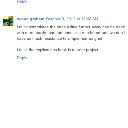
Reply
seana graham
October 9, 2012 at 12:08 AM
I think sometimes the ones a little further away can be dealt
with more easily than the ones closer to home and we don't
have as much resistance to simple human grief.
I think the explications book is a great project.
Reply