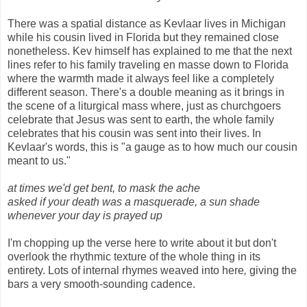
There was a spatial distance as Kevlaar lives in Michigan
while his cousin lived in Florida but they remained close
nonetheless. Kev himself has explained to me that the next
lines refer to his family traveling en masse down to Florida
where the warmth made it always feel like a completely
different season. There's a double meaning as it brings in
the scene of a liturgical mass where, just as churchgoers
celebrate that Jesus was sent to earth, the whole family
celebrates that his cousin was sent into their lives. In
Kevlaar's words, this is "a gauge as to how much our cousin
meant to us."
at times we'd get bent, to mask the ache
asked if your death was a masquerade, a sun shade
whenever your day is prayed up
I'm chopping up the verse here to write about it but don't
overlook the rhythmic texture of the whole thing in its
entirety. Lots of internal rhymes weaved into here
,
giving the
bars a very smooth-sounding cadence.