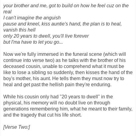
your brother and me, got to build on how he feel cuz on the
real
I can't imagine the anguish
pause and kneel, kiss auntie's hand, the plan is to heal,
vanish this hell
only 20 years to dwell, you'll live forever
but I'ma have to let you go...
Now we're fully immersed in the funeral scene (which will
continue into verse two) as he talks with the brother of his
deceased cousin, unable to comprehend what it must be
like to lose a sibling so suddenly, then kisses the hand of the
boy's mother, his aunt. He tells them they must now try to
heal and get past the hellish pain they're enduring.
While his cousin only had "20 years to dwell" in the
physical, his memory will no doubt live on through
generations remembering him, what he meant to their family,
and the tragedy that cut his life short.
[Verse Two:]