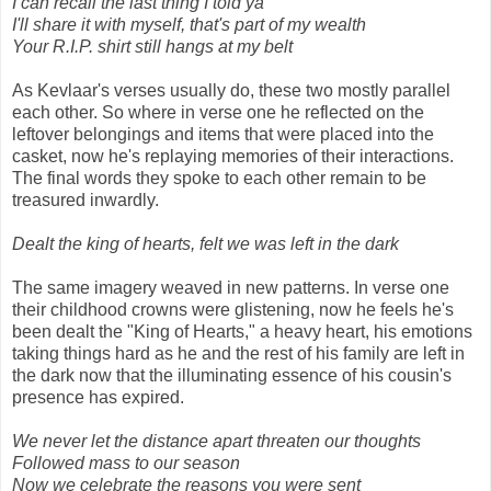
I can recall the last thing I told ya
I'll share it with myself, that's part of my wealth
Your R.I.P. shirt still hangs at my belt
As Kevlaar's verses usually do, these two mostly parallel
each other. So where in verse one he reflected on the
leftover belongings and items that were placed into the
casket, now he's replaying memories of their interactions.
The final words they spoke to each other remain to be
treasured inwardly.
Dealt the king of hearts, felt we was left in the dark
The same imagery weaved in new patterns. In verse one
their childhood crowns were glistening, now he feels he's
been dealt the "King of Hearts," a heavy heart, his emotions
taking things hard as he and the rest of his family are left in
the dark now that the illuminating essence of his cousin's
presence has expired.
We never let the distance apart threaten our thoughts
Followed mass to our season
Now we celebrate the reasons you were sent