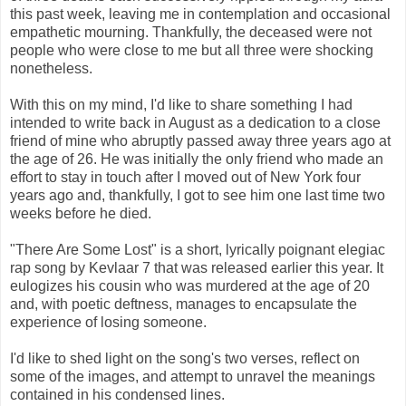
this past week, leaving me in contemplation and occasional
empathetic mourning. Thankfully, the deceased were not
people who were close to me but all three were shocking
nonetheless.
With this on my mind, I'd like to share something I had
intended to write back in August as a dedication to a close
friend of mine who abruptly passed away three years ago at
the age of 26. He was initially the only friend who made an
effort to stay in touch after I moved out of New York four
years ago and, thankfully, I got to see him one last time two
weeks before he died.
"There Are Some Lost" is a short, lyrically poignant elegiac
rap song by Kevlaar 7 that was released earlier this year. It
eulogizes his cousin who was murdered at the age of 20
and, with poetic deftness, manages to encapsulate the
experience of losing someone.
I'd like to shed light on the song's two verses, reflect on
some of the images, and attempt to unravel the meanings
contained in his condensed lines.