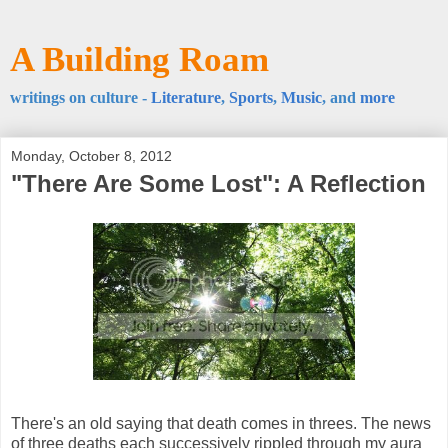
A Building Roam
writings on culture -
Literature
,
Sports
,
Music
, and
more
Monday, October 8, 2012
"There Are Some Lost": A Reflection
There's an old saying that death comes in threes. The news
of three deaths each successively rippled through my aura