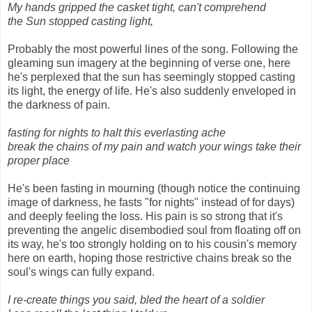
My hands gripped the casket tight, can't comprehend
the Sun stopped casting light,
Probably the most powerful lines of the song. Following the
gleaming sun imagery at the beginning of verse one, here
he's perplexed that the sun has seemingly stopped casting
its light, the energy of life. He's also suddenly enveloped in
the darkness of pain.
fasting for nights to halt this everlasting ache
break the chains of my pain and watch your wings take their
proper place
He's been fasting in mourning (though notice the continuing
image of darkness, he fasts "for nights" instead of for days)
and deeply feeling the loss. His pain is so strong that it's
preventing the angelic disembodied soul from floating off on
its way, he's too strongly holding on to his cousin's memory
here on earth, hoping those restrictive chains break so the
soul's wings can fully expand.
I re-create things you said, bled the heart of a soldier