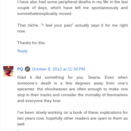
I have also had some peripheral deaths in my life in the last
couple of days, which have left me spontaneously and
somewhatinexplicably moved.
That cliche, "I feel your pain" actually says it for me right
now.
Thanks for this.
Reply
PQ
October 8, 2012 at 11:34 PM
Glad it did something for you, Seana. Even when
someone's death is a few degrees away from one's
epicenter, the shockwaves are often enough to make one
stop in their tracks and consider the mortality of themselves
and everyone they love.
I've been slowly working on a book of these explications for
two years now, hopefully other readers are open to them as
well.