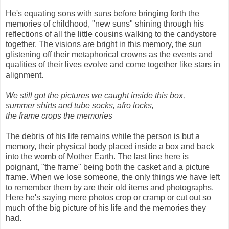
He's equating sons with suns before bringing forth the
memories of childhood, "new suns" shining through his
reflections of all the little cousins walking to the candystore
together. The visions are bright in this memory, the sun
glistening off their metaphorical crowns as the events and
qualities of their lives evolve and come together like stars in
alignment.
We still got the pictures we caught inside this box,
summer shirts and tube socks, afro locks,
the frame crops the memories
The debris of his life remains while the person is but a
memory, their physical body placed inside a box and back
into the womb of Mother Earth. The last line here is
poignant, "the frame" being both the casket and a picture
frame. When we lose someone, the only things we have left
to remember them by are their old items and photographs.
Here he's saying mere photos crop or cramp or cut out so
much of the big picture of his life and the memories they
had.