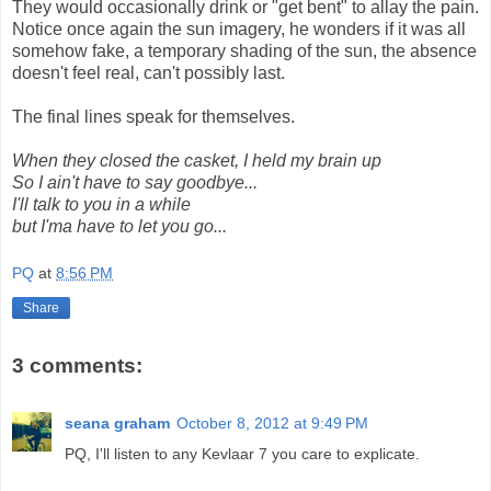
They would occasionally drink or "get bent" to allay the pain.
Notice once again the sun imagery, he wonders if it was all
somehow fake, a temporary shading of the sun, the absence
doesn't feel real, can't possibly last.
The final lines speak for themselves.
When they closed the casket, I held my brain up
So I ain't have to say goodbye...
I'll talk to you in a while
but I'ma have to let you go...
PQ
at
8:56 PM
Share
3 comments:
seana graham
October 8, 2012 at 9:49 PM
PQ, I'll listen to any Kevlaar 7 you care to explicate.