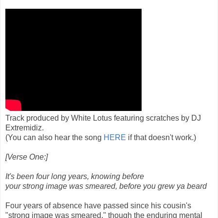
Track produced by White Lotus featuring scratches by DJ
Extremidiz.
(You can also hear the song
HERE
if that doesn't work.)
[Verse One:]
It's been four long years, knowing before
your strong image was smeared, before you grew ya beard
Four years of absence have passed since his cousin's
"strong image was smeared," though the enduring mental