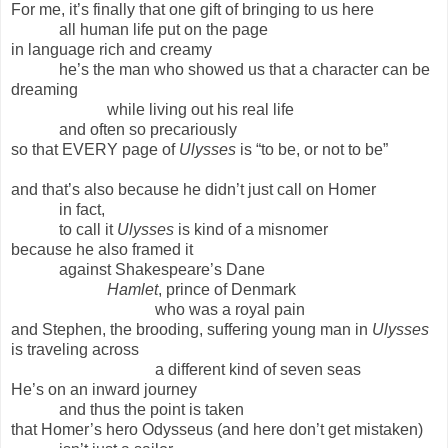
For me, it’s finally that one gift of bringing to us here
all human life put on the page
in language rich and creamy
he’s the man who showed us that a character can be
dreaming
while living out his real life
and often so precariously
so that EVERY page of
Ulysses
is “to be, or not to be”
and that’s also because he didn’t just call on Homer
in fact,
to call it
Ulysses
is kind of a misnomer
because he also framed it
against Shakespeare’s Dane
Hamlet
, prince of Denmark
who was a royal pain
and Stephen, the brooding, suffering young man in
Ulysses
is traveling across
a different kind of seven seas
He’s on an inward journey
and thus the point is taken
that Homer’s hero Odysseus (and here don’t get mistaken)