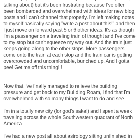
talking about) but it's been frustrating because I've often
been bombarded and overwhelmed with ideas for new blog
posts and I can't channel that properly. I'm left making notes
to myself basically saying "write a post about this!" and then
I just move on forward past 5 or 6 other ideas. It's as though
I'm a passenger on a traveling train of thought and I've come
to my stop but can't squeeze my way out. And the train just
keeps going along to the other stops. More passengers
come onto the train at each stop and the train car is getting
overcrowded and uncomfortable, bunched up. And I gotta
pee! Get me off this thing!!!
Now that I've finally managed to relieve the building
pressure and get back to my Building Roam, I find that I'm
overwhelmed with so many things I want to do and see.
I'm in a totally new city (for god's sake!) and I spent a week
traveling across the whole Southwestern quadrant of North
America.
I've had a new post all about astrology sitting unfinished in