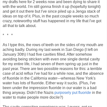
my drafts here for 2 weeks now and been dying to share it
with the world. I'm still gonna finish it up (hopefully tonight)
and get it out there but I've since piled up a Jenga stack of
ideas on top of it. Plus, in the past couple weeks so much
crazy, noteworthy stuff has happened in my life that I've got
all that to talk about.
* * *
As I type this, the rows of teeth on the sides of my mouth are
aching badly. During my last week in San Diego (I left on
January 30th) I had five cavities filled. After somehow
avoiding being stricken with even one single dental cavity
for my entire life, I had seven of them spring up just in the
past year. There are two possible reasons for this: a terrible
case of acid reflux I've had for a while now, and the absence
of fluoride in the California water---whereas New York's
water has lots of fluoride. Either way it sucks. (Plus, I've
been under the impression fluoride in our water is a bad
thing anyway. Didn't the Nazis
purposely put fluoride
in the
water to make people more docile?)
The cavity-correcting experience was, I guess, not so