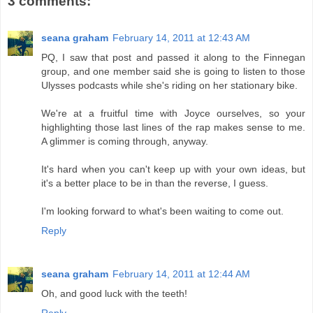
3 comments:
seana graham
February 14, 2011 at 12:43 AM
PQ, I saw that post and passed it along to the Finnegan
group, and one member said she is going to listen to those
Ulysses podcasts while she's riding on her stationary bike.
We're at a fruitful time with Joyce ourselves, so your
highlighting those last lines of the rap makes sense to me.
A glimmer is coming through, anyway.
It's hard when you can't keep up with your own ideas, but
it's a better place to be in than the reverse, I guess.
I'm looking forward to what's been waiting to come out.
Reply
seana graham
February 14, 2011 at 12:44 AM
Oh, and good luck with the teeth!
Reply