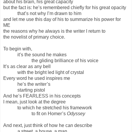
about his brain, his great capacity
but the fact is: he’s remembered chiefly for his great opacity
that’s not why I’m drawn to him
and let me use this day of his to summarize his power for
ME
the reasons why he always is the writer I return to
the novelist of primary choice.
To begin with,
it’s the sound he makes
the gliding brilliance of his voice
It’s as clear as any bell
with the bright led light of crystal
Every word he used inspires me
he’s the writer’s
starting pistol
And he’s FEARLESS in his concepts
I mean, just look at the degree
to which he stretched his framework
to fit on Homer’s
Odyssey
And next, just think of how he can describe
a street, a house, a man