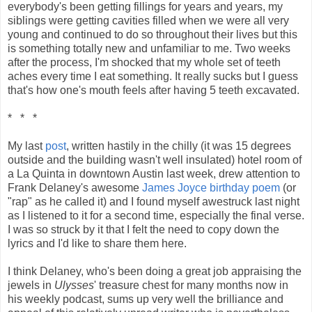
everybody's been getting fillings for years and years, my
siblings were getting cavities filled when we were all very
young and continued to do so throughout their lives but this
is something totally new and unfamiliar to me. Two weeks
after the process, I'm shocked that my whole set of teeth
aches every time I eat something. It really sucks but I guess
that's how one's mouth feels after having 5 teeth excavated.
* * *
My last
post
, written hastily in the chilly (it was 15 degrees
outside and the building wasn't well insulated) hotel room of
a La Quinta in downtown Austin last week, drew attention to
Frank Delaney's awesome
James Joyce birthday poem
(or
"rap" as he called it) and I found myself awestruck last night
as I listened to it for a second time, especially the final verse.
I was so struck by it that I felt the need to copy down the
lyrics and I'd like to share them here.
I think Delaney, who's been doing a great job appraising the
jewels in
Ulysses
' treasure chest for many months now in
his weekly podcast, sums up very well the brilliance and