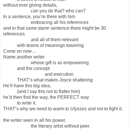
without ever giving details,
can you do that? who can?
In a sentence, you’re there with him
embracing all his references
and in that same damn sentence there might be 30
references
and all of them relevant
with teams of meanings towering
Come on now…
Name another writer
whose gift is as empowering
and the concept
and execution
THAT’s what makes Joyce shattering
He’ll have this big idea,
(and I say this not to flatter him)
he’d then find the way, the PERFECT way
to write it.
THAT’s why we need to warm to
Ulysses
and not to fight it;
the writer seen in all his power,
the literary artist without peer.