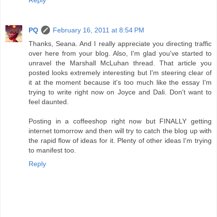
PQ
February 16, 2011 at 8:54 PM
Thanks, Seana. And I really appreciate you directing traffic
over here from your blog. Also, I'm glad you've started to
unravel the Marshall McLuhan thread. That article you
posted looks extremely interesting but I'm steering clear of
it at the moment because it's too much like the essay I'm
trying to write right now on Joyce and Dali. Don't want to
feel daunted.
Posting in a coffeeshop right now but FINALLY getting
internet tomorrow and then will try to catch the blog up with
the rapid flow of ideas for it. Plenty of other ideas I'm trying
to manifest too.
Reply