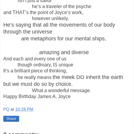
isn’t just a sailor
he’s a traveler of the psyche
and THAT’s the point of Joyce’s work,
however unlikely.
He’s saying that all the movements of our body
through the universe
are metaphors for our mental ships,
amazing and diverse
And each and every one of us
though ordinary, IS unique
It’s a brilliant piece of thinking,
the meek DO inherit the earth
he really means
but we must do so by choice.
What a wonderful message.
Happy Birthday James A. Joyce
PQ
at
10:26 PM
Share