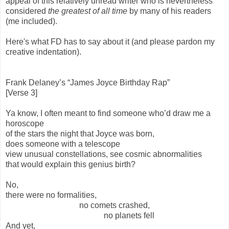
appeal of this relatively unread writer who is nevertheless
considered
the greatest of all time
by many of his readers
(me included).
Here's what FD has to say about it (and please pardon my
creative indentation).
Frank Delaney’s “James Joyce Birthday Rap”
[Verse 3]
Ya know, I often meant to find someone who’d draw me a
horoscope
of the stars the night that Joyce was born,
does someone with a telescope
view unusual constellations, see cosmic abnormalities
that would explain this genius birth?
No,
there were no formalities,
no comets crashed,
no planets fell
And yet,