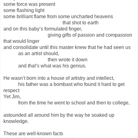
some force was present
some flashing light
some brilliant flame from some uncharted heavens
that shot to earth
and on this baby’s formulated finger,
giving gifts of passion and compassion
that would linger
and consolidate until this master knew that he had seen us
as an artist should,
then wrote it down
and
that’s
what was his genius.
He wasn’t born into a house of artistry and intellect,
his father was a bombast who found it hard to get
respect
Yet Jim,
from the time he went to school and then to college,
astounded all around him by the way he soaked up
knowledge.
These are well-known facts