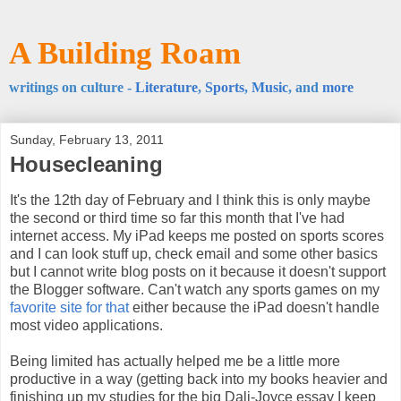
A Building Roam
writings on culture -
Literature
,
Sports
,
Music
, and
more
Sunday, February 13, 2011
Housecleaning
It's the 12th day of February and I think this is only maybe
the second or third time so far this month that I've had
internet access. My iPad keeps me posted on sports scores
and I can look stuff up, check email and some other basics
but I cannot write blog posts on it because it doesn't support
the Blogger software. Can't watch any sports games on my
favorite site for that
either because the iPad doesn't handle
most video applications.
Being limited has actually helped me be a little more
productive in a way (getting back into my books heavier and
finishing up my studies for the big Dali-Joyce essay I keep