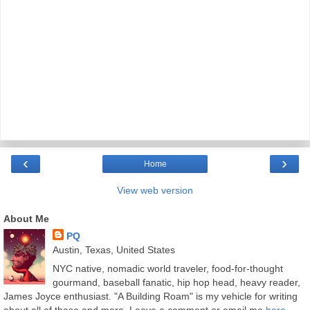
‹
›
Home
View web version
About Me
PQ
Austin, Texas, United States
NYC native, nomadic world traveler, food-for-thought
gourmand, baseball fanatic, hip hop head, heavy reader,
James Joyce enthusiast. "A Building Roam" is my vehicle for writing