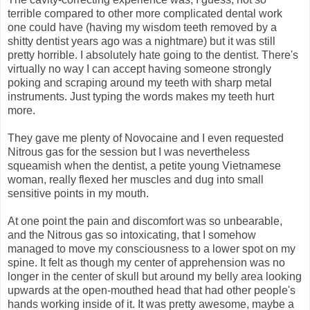
terrible compared to other more complicated dental work
one could have (having my wisdom teeth removed by a
shitty dentist years ago was a nightmare) but it was still
pretty horrible. I absolutely hate going to the dentist. There's
virtually no way I can accept having someone strongly
poking and scraping around my teeth with sharp metal
instruments. Just typing the words makes my teeth hurt
more.
They gave me plenty of Novocaine and I even requested
Nitrous gas for the session but I was nevertheless
squeamish when the dentist, a petite young Vietnamese
woman, really flexed her muscles and dug into small
sensitive points in my mouth.
At one point the pain and discomfort was so unbearable,
and the Nitrous gas so intoxicating, that I somehow
managed to move my consciousness to a lower spot on my
spine. It felt as though my center of apprehension was no
longer in the center of skull but around my belly area looking
upwards at the open-mouthed head that had other people's
hands working inside of it. It was pretty awesome, maybe a