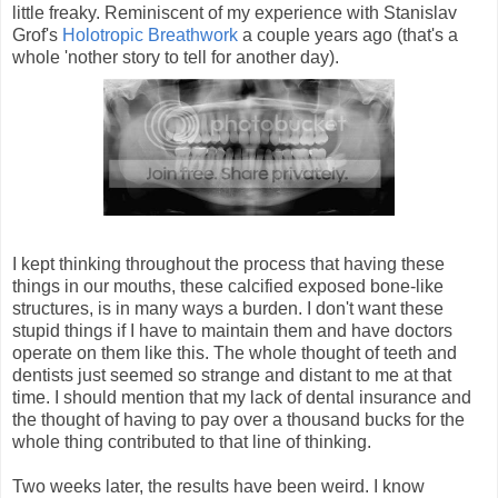
little freaky. Reminiscent of my experience with Stanislav
Grof's
Holotropic Breathwork
a couple years ago (that's a
whole 'nother story to tell for another day).
I kept thinking throughout the process that having these
things in our mouths, these calcified exposed bone-like
structures, is in many ways a burden. I don't want these
stupid things if I have to maintain them and have doctors
operate on them like this. The whole thought of teeth and
dentists just seemed so strange and distant to me at that
time. I should mention that my lack of dental insurance and
the thought of having to pay over a thousand bucks for the
whole thing contributed to that line of thinking.
Two weeks later, the results have been weird. I know